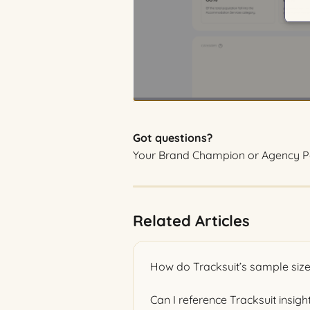
Got questions?
Your Brand Champion or Agency Pa
Related Articles
How do Tracksuit’s sample size
Can I reference Tracksuit insigh