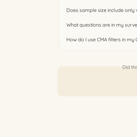
Does sample size include only 
What questions are in my surv
How do I use CMA filters in my
Did th