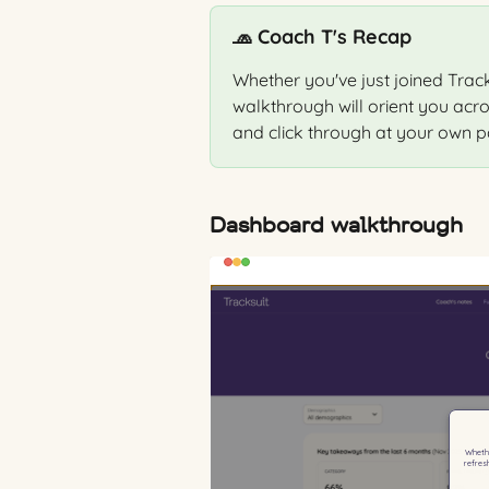
🧢 Coach T's Recap
Whether you've just joined Tracks
walkthrough will orient you acr
and click through at your own p
Dashboard walkthrough 