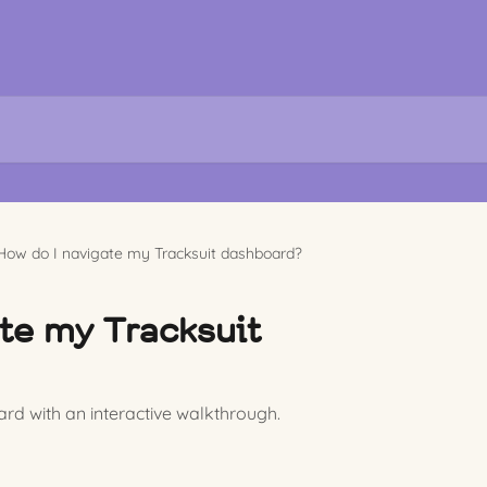
How do I navigate my Tracksuit dashboard?
te my Tracksuit
rd with an interactive walkthrough.