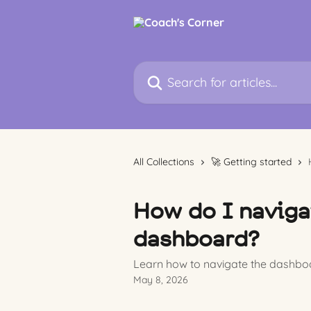
Skip to main content
Search for articles...
All Collections
🚀 Getting started
How do I naviga
dashboard?
Learn how to navigate the dashboa
May 8, 2026