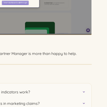
rtner Manager is more than happy to help.
 indicators work?
ts in marketing claims?