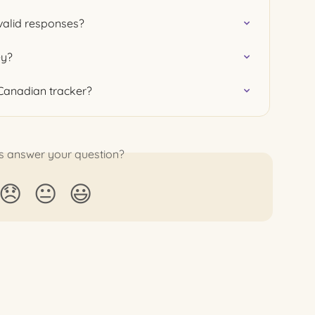
valid responses?
ey?
 Canadian tracker?
is answer your question?
😞
😐
😃