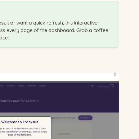
uit or want a quick refresh, this interactive 
oss every page of the dashboard. Grab a coffee 
ace!